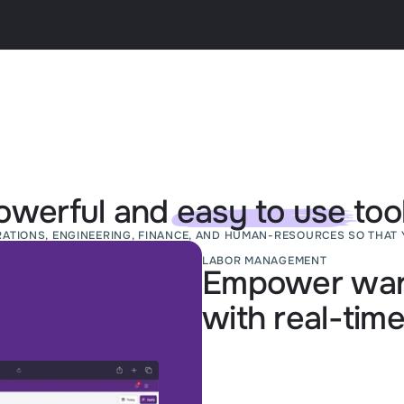
owerful and
easy to use
tool
RATIONS, ENGINEERING, FINANCE, AND HUMAN-RESOURCES SO THAT 
LABOR MANAGEMENT
Empower war
with real-time