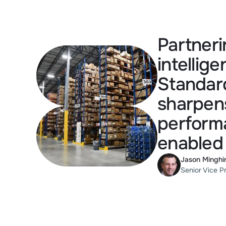
Partneri
intellig
Standard
sharpens
performa
enabled
Jason Minghi
Senior Vice P