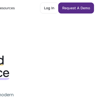
esources
Log In
Request A Demo
Log In
Request A Demo
d
ce
 modern