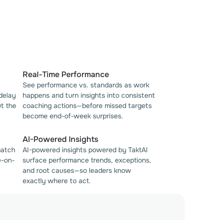
Real-Time Performance
See performance vs. standards as work
 delay
happens and turn insights into consistent
t the
coaching actions—before missed targets
become end-of-week surprises.
AI-Powered Insights
match
AI-powered insights powered by TaktAI
e-on-
surface performance trends, exceptions,
and root causes—so leaders know
exactly where to act.