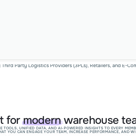
g Third Party Logistics Providers (3PLs), Retailers, and E-
lt for
modern
warehouse te
E TOOLS, UNIFIED DATA, AND AI-POWERED INSIGHTS TO EVERY MEMB
HAT YOU CAN ENGAGE YOUR TEAM, INCREASE PERFORMANCE, AND WI