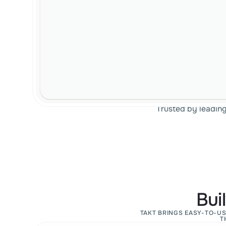
Trusted by leadin
Bui
TAKT BRINGS EASY-TO-US
T