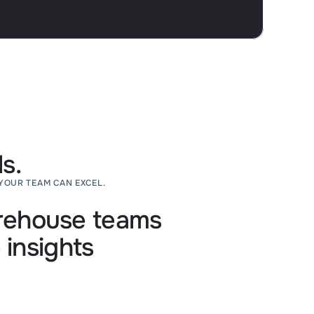
s.
YOUR TEAM CAN EXCEL.
ehouse teams
 insights