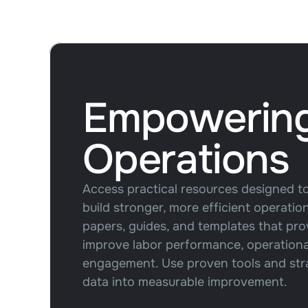
Empowerin
Operations
Access practical resources designed t
build stronger, more efficient operati
papers, guides, and templates that pro
improve labor performance, operational 
engagement. Use proven tools and stra
data into measurable improvement.