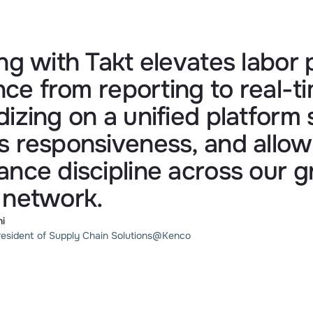
ng with Takt elevates labor
ence from reporting to real-ti
izing on a unified platform 
 responsiveness, and allows
nce discipline across our 
 network.
ni
resident of Supply Chain Solutions
@
Kenco