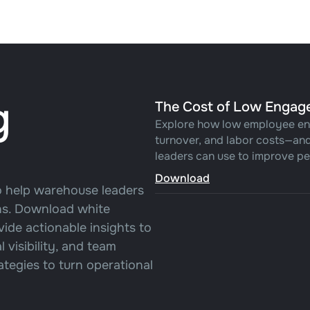
g
The Cost of Low Engag
Explore how low employee en
turnover, and labor costs—and
leaders can use to improve pe
Download
o help warehouse leaders
ons. Download white
vide actionable insights to
visibility, and team
tegies to turn operational