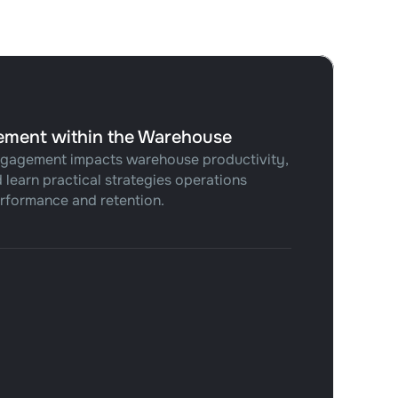
ement within the Warehouse
gagement impacts warehouse productivity,
 learn practical strategies operations
rformance and retention.