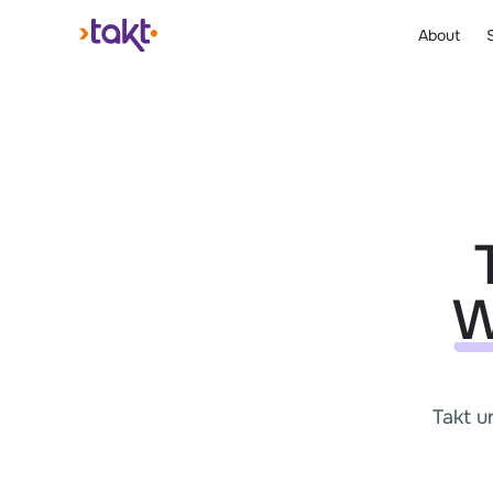
About
W
Takt u