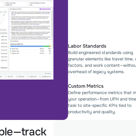
Labor Standards
Build engineered standards using
granular elements like travel time,
factors, and work content—withou
overhead of legacy systems.
Custom Metrics
Define performance metrics that 
your operation—from UPH and tim
task to site-specific KPIs tied to
productivity and quality.
ible—track