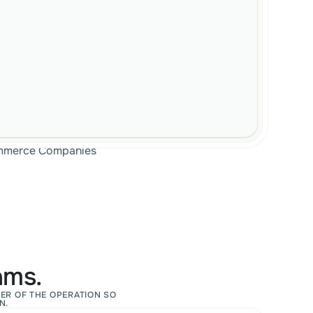
Commerce Companies
ams.
ER OF THE OPERATION SO 
N.