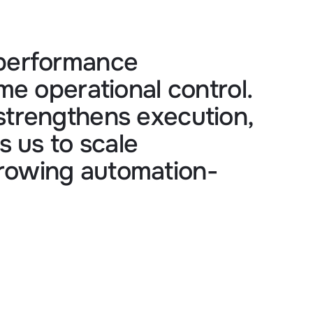
 performance 
me operational control. 
strengthens execution, 
 us to scale 
growing automation-