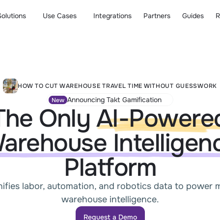
Solutions
Use Cases
Integrations
Partners
Guides
R
HOW TO CUT WAREHOUSE TRAVEL TIME WITHOUT GUESSWORK
Announcing Takt Gamification
New
The Only
AI-Powere
arehouse Intelligen
Platform
nifies labor, automation, and robotics data to power
warehouse intelligence.
Request a Demo