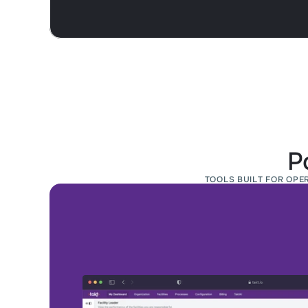
P
TOOLS BUILT FOR OPE