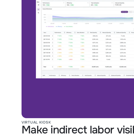
VIRTUAL KIOSK
Make indirect labor vis