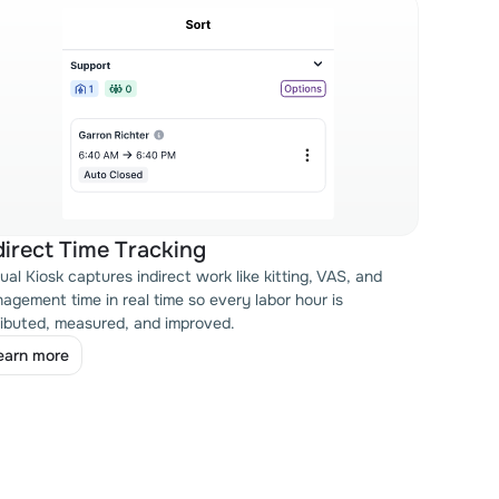
direct Time Tracking
tual Kiosk captures indirect work like kitting, VAS, and
agement time in real time so every labor hour is
ributed, measured, and improved.
earn more
earn more