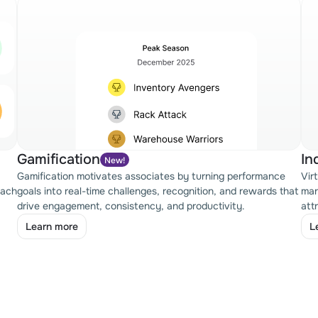
Gamification
In
New!
Gamification motivates associates by turning performance
Vir
oach
goals into real-time challenges, recognition, and rewards that
man
drive engagement, consistency, and productivity.
att
Learn more
L
Learn more
L