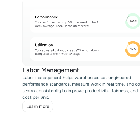
Labor Management
Labor management helps warehouses set engineered
performance standards, measure work in real time, and c
teams consistently to improve productivity, fairness, and
cost per unit.
Learn more
Learn more