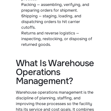
Packing — assembling, verifying, and 
preparing orders for shipment.
Shipping — staging, loading, and 
dispatching orders to hit carrier 
cutoffs.
Returns and reverse logistics — 
inspecting, restocking, or disposing of 
returned goods.
What Is Warehouse 
Operations 
Management?
Warehouse operations management is the 
discipline of planning, staffing, and 
improving those processes so the facility 
hits its service and cost goals. It combines 