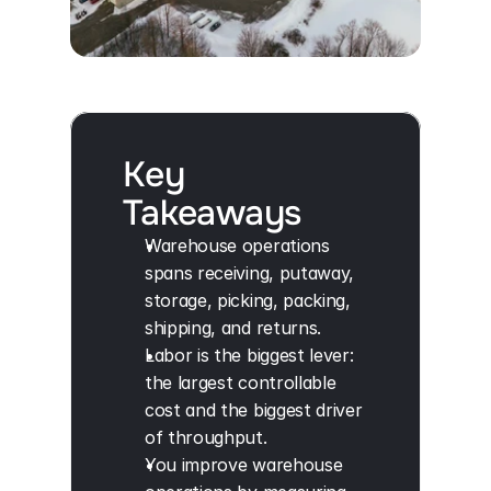
Key
Takeaways
Warehouse operations 
spans receiving, putaway, 
storage, picking, packing, 
shipping, and returns.
Labor is the biggest lever: 
the largest controllable 
cost and the biggest driver 
of throughput.
You improve warehouse 