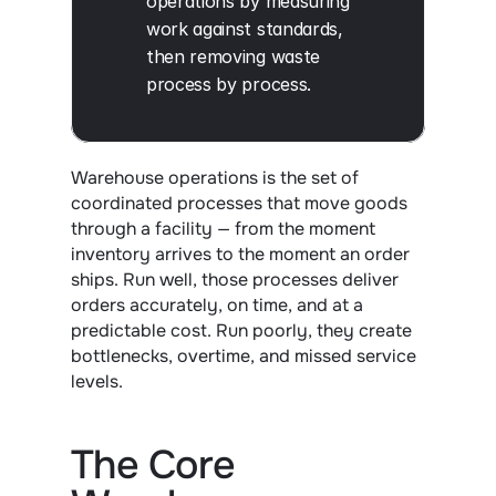
operations by measuring 
work against standards, 
then removing waste 
process by process.
Warehouse operations is the set of 
coordinated processes that move goods 
through a facility — from the moment 
inventory arrives to the moment an order 
ships. Run well, those processes deliver 
orders accurately, on time, and at a 
predictable cost. Run poorly, they create 
bottlenecks, overtime, and missed service 
levels.
The Core 