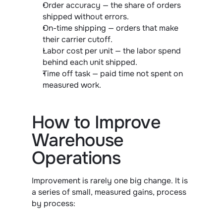
Order accuracy — the share of orders 
shipped without errors.
On-time shipping — orders that make 
their carrier cutoff.
Labor cost per unit — the labor spend 
behind each unit shipped.
Time off task — paid time not spent on 
measured work.
How to Improve 
Warehouse 
Operations
Improvement is rarely one big change. It is 
a series of small, measured gains, process 
by process: