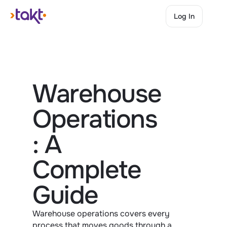
Log In
Log In
Warehouse 
Operations
: A 
Complete 
Guide
Warehouse operations covers every 
process that moves goods through a 