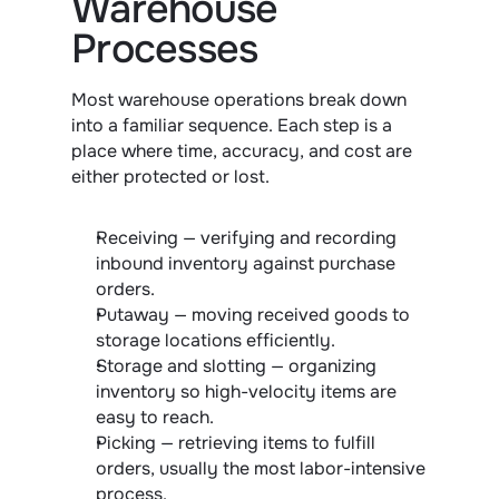
Warehouse 
Processes
Most warehouse operations break down 
into a familiar sequence. Each step is a 
place where time, accuracy, and cost are 
either protected or lost.
Receiving — verifying and recording 
inbound inventory against purchase 
orders.
Putaway — moving received goods to 
storage locations efficiently.
Storage and slotting — organizing 
inventory so high-velocity items are 
easy to reach.
Picking — retrieving items to fulfill 
orders, usually the most labor-intensive 
process.