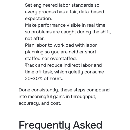
Set 
engineered labor standards
 so 
every process has a fair, data-based 
expectation.
Make performance visible in real time 
so problems are caught during the shift, 
not after.
Plan labor to workload with 
labor 
planning
 so you are neither short-
staffed nor overstaffed.
Track and reduce 
indirect labor
 and 
time off task, which quietly consume 
20-30% of hours.
Done consistently, these steps compound 
into meaningful gains in throughput, 
accuracy, and cost.
Frequently Asked 