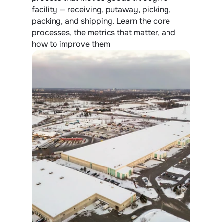
facility — receiving, putaway, picking, 
packing, and shipping. Learn the core 
processes, the metrics that matter, and 
how to improve them.