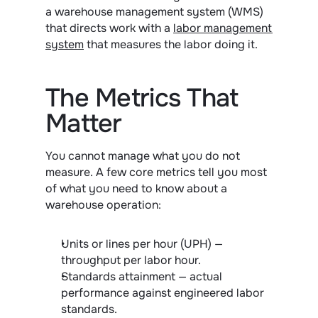
a warehouse management system (WMS) 
that directs work with a 
labor management 
system
 that measures the labor doing it.
The Metrics That 
Matter
You cannot manage what you do not 
measure. A few core metrics tell you most 
of what you need to know about a 
warehouse operation:
Units or lines per hour (UPH) — 
throughput per labor hour.
Standards attainment — actual 
performance against engineered labor 
standards.