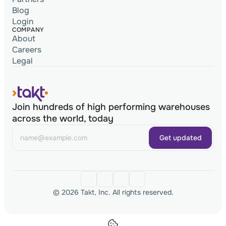
Blog
Login
COMPANY
About
Careers
Legal
Join hundreds of high performing warehouses
across the world, today
Get updated
© 2026 Takt, Inc. All rights reserved.