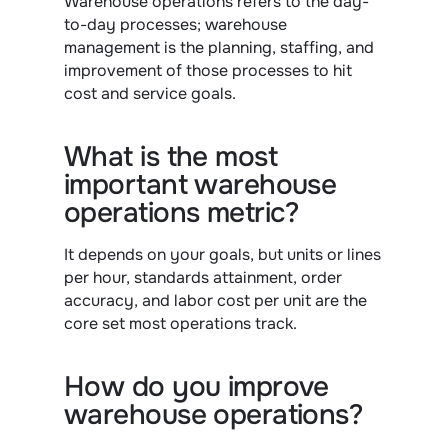
Warehouse operations refers to the day-
to-day processes; warehouse 
management is the planning, staffing, and 
improvement of those processes to hit 
cost and service goals.
What is the most 
important warehouse 
operations metric?
It depends on your goals, but units or lines 
per hour, standards attainment, order 
accuracy, and labor cost per unit are the 
core set most operations track.
How do you improve 
warehouse operations?