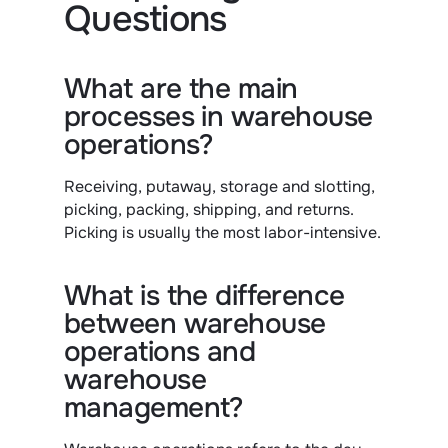
Questions
What are the main 
processes in warehouse 
operations?
Receiving, putaway, storage and slotting, 
picking, packing, shipping, and returns. 
Picking is usually the most labor-intensive.
What is the difference 
between warehouse 
operations and 
warehouse 
management?