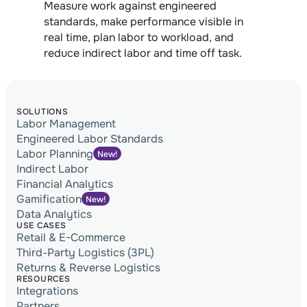
Measure work against engineered 
standards, make performance visible in 
real time, plan labor to workload, and 
reduce indirect labor and time off task.
SOLUTIONS
Labor Management
Engineered Labor Standards
Labor Planning
New!
Indirect Labor
Financial Analytics
Gamification
New!
Data Analytics
USE CASES
Retail & E-Commerce
Third-Party Logistics (3PL)
Returns & Reverse Logistics
RESOURCES
Integrations
Partners