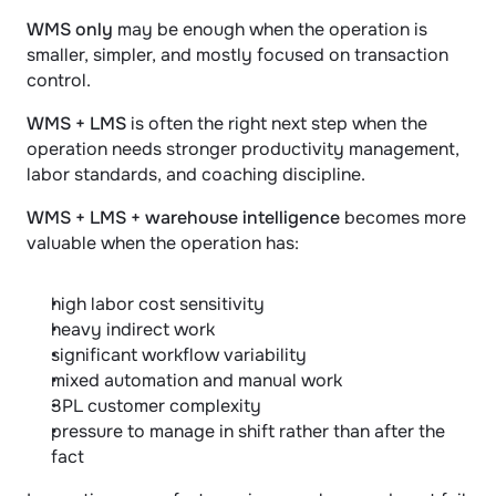
WMS only
 may be enough when the operation is 
smaller, simpler, and mostly focused on transaction 
control.
WMS + LMS
 is often the right next step when the 
operation needs stronger productivity management, 
labor standards, and coaching discipline.
WMS + LMS + warehouse intelligence
 becomes more 
valuable when the operation has:
high labor cost sensitivity
heavy indirect work
significant workflow variability
mixed automation and manual work
3PL customer complexity
pressure to manage in shift rather than after the 
fact