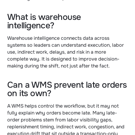
What is warehouse 
intelligence?
Warehouse intelligence connects data across 
systems so leaders can understand execution, labor 
use, indirect work, delays, and risk in a more 
complete way. It is designed to improve decision-
making during the shift, not just after the fact.
Can a WMS prevent late orders 
on its own?
A WMS helps control the workflow, but it may not 
fully explain why orders become late. Many late-
order problems stem from labor visibility gaps, 
replenishment timing, indirect work, congestion, and 
execution drift that sit outside a transaction-only 