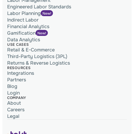
Labor Management
Engineered Labor Standards
Labor Planning
New!
Indirect Labor
Financial Analytics
Gamification
New!
Data Analytics
USE CASES
Retail & E-Commerce
Third-Party Logistics (3PL)
Returns & Reverse Logistics
RESOURCES
Integrations
Partners
Blog
Login
COMPANY
About
Careers
Legal