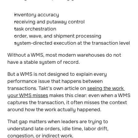
inventory accuracy
receiving and putaway control
task orchestration
order, wave, and shipment processing
system-directed execution at the transaction level
Without a WMS, most modern warehouses do not 
have a stable system of record.
But a WMS is not designed to explain every 
performance issue that happens between 
transactions. Takt's own article on 
seeing the work 
your WMS misses
 makes this clear: even when a WMS 
captures the transaction, it often misses the context 
around how the work actually happened.
That gap matters when leaders are trying to 
understand late orders, idle time, labor drift, 
congestion, or indirect work.