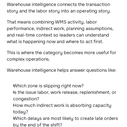
Warehouse intelligence connects the transaction 
story and the labor story into an operating story.
That means combining WMS activity, labor 
performance, indirect work, planning assumptions, 
and real-time context so leaders can understand 
what is happening now and where to act first.
This is where the category becomes more useful for 
complex operations.
Warehouse intelligence helps answer questions like:
Which zone is slipping right now?
Is the issue labor, work release, replenishment, or 
congestion?
How much indirect work is absorbing capacity 
today?
Which delays are most likely to create late orders 
by the end of the shift?