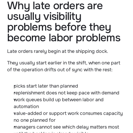
Why late orders are 
usually visibility 
problems before they 
become labor problems
Late orders rarely begin at the shipping dock.
They usually start earlier in the shift, when one part 
of the operation drifts out of sync with the rest:
picks start later than planned
replenishment does not keep pace with demand
work queues build up between labor and 
automation
value-added or support work consumes capacity 
no one planned for
managers cannot see which delay matters most 