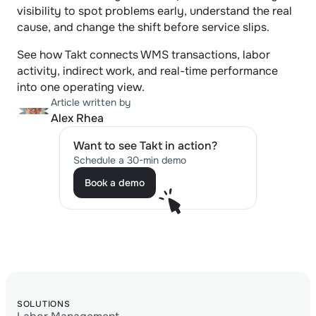
visibility to spot problems early, understand the real 
cause, and change the shift before service slips.
See how Takt connects WMS transactions, labor 
activity, indirect work, and real-time performance 
into one operating view.
Article written by
Alex Rhea
Want to see Takt in action?
Schedule a 30-min demo
Book a demo
Book a demo
SOLUTIONS