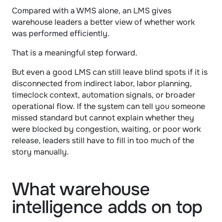
Compared with a WMS alone, an LMS gives 
warehouse leaders a better view of whether work 
was performed efficiently.
That is a meaningful step forward.
But even a good LMS can still leave blind spots if it is 
disconnected from indirect labor, labor planning, 
timeclock context, automation signals, or broader 
operational flow. If the system can tell you someone 
missed standard but cannot explain whether they 
were blocked by congestion, waiting, or poor work 
release, leaders still have to fill in too much of the 
story manually.
What warehouse 
intelligence adds on top