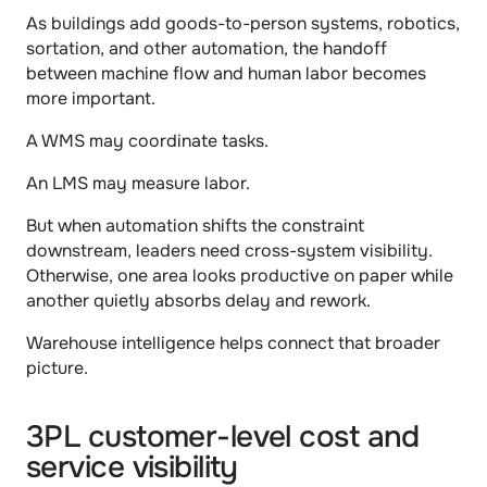
As buildings add goods-to-person systems, robotics, 
sortation, and other automation, the handoff 
between machine flow and human labor becomes 
more important.
A WMS may coordinate tasks.
An LMS may measure labor.
But when automation shifts the constraint 
downstream, leaders need cross-system visibility. 
Otherwise, one area looks productive on paper while 
another quietly absorbs delay and rework.
Warehouse intelligence helps connect that broader 
picture.
3PL customer-level cost and 
service visibility