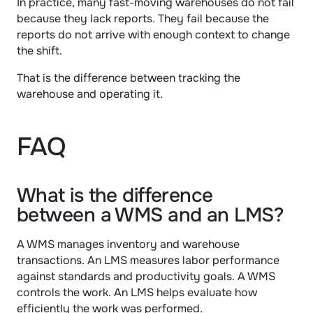
In practice, many fast-moving warehouses do not fail 
because they lack reports. They fail because the 
reports do not arrive with enough context to change 
the shift.
That is the difference between tracking the 
warehouse and operating it.
FAQ
What is the difference 
between a WMS and an LMS?
A WMS manages inventory and warehouse 
transactions. An LMS measures labor performance 
against standards and productivity goals. A WMS 
controls the work. An LMS helps evaluate how 
efficiently the work was performed.