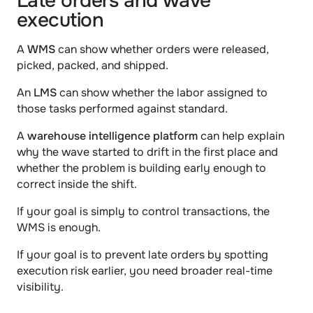
Late orders and wave 
execution
A 
WMS
 can show whether orders were released, 
picked, packed, and shipped.
An 
LMS
 can show whether the labor assigned to 
those tasks performed against standard.
A 
warehouse intelligence platform
 can help explain 
why the wave started to drift in the first place and 
whether the problem is building early enough to 
correct inside the shift.
If your goal is simply to control transactions, the 
WMS is enough.
If your goal is to prevent late orders by spotting 
execution risk earlier, you need broader real-time 
visibility.