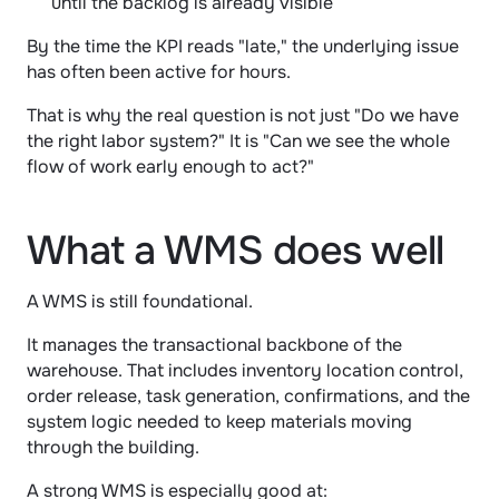
until the backlog is already visible
By the time the KPI reads "late," the underlying issue 
has often been active for hours.
That is why the real question is not just "Do we have 
the right labor system?" It is "Can we see the whole 
flow of work early enough to act?"
What a WMS does well
A WMS is still foundational.
It manages the transactional backbone of the 
warehouse. That includes inventory location control, 
order release, task generation, confirmations, and the 
system logic needed to keep materials moving 
through the building.
A strong WMS is especially good at: