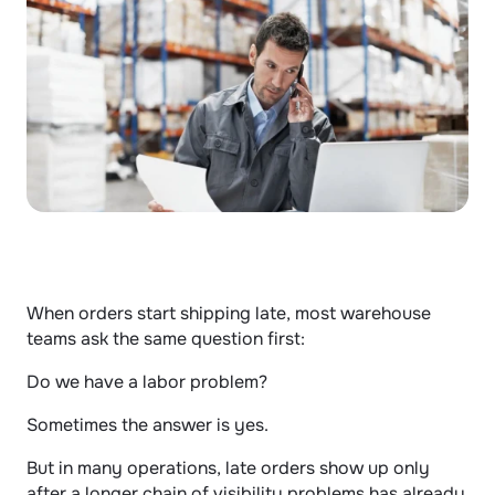
When orders start shipping late, most warehouse 
teams ask the same question first:
Do we have a labor problem?
Sometimes the answer is yes.
But in many operations, late orders show up only 
after a longer chain of visibility problems has already 