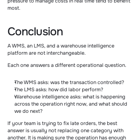
pressure to manage costs in real time tend to benefit 
most.
Conclusion
A WMS, an LMS, and a warehouse intelligence 
platform are not interchangeable.
Each one answers a different operational question.
The WMS asks: was the transaction controlled?
The LMS asks: how did labor perform?
Warehouse intelligence asks: what is happening 
across the operation right now, and what should 
we do next?
If your team is trying to fix late orders, the best 
answer is usually not replacing one category with 
another. It is making sure the operation has enough 