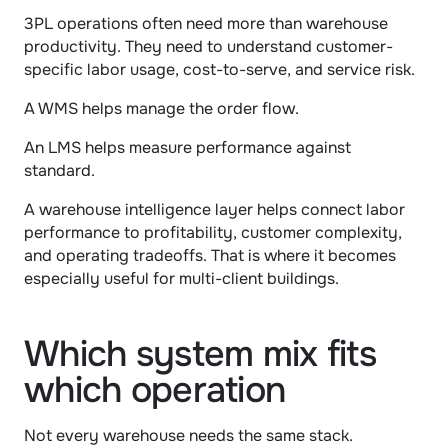
3PL operations often need more than warehouse 
productivity. They need to understand customer-
specific labor usage, cost-to-serve, and service risk.
A WMS helps manage the order flow.
An LMS helps measure performance against 
standard.
A warehouse intelligence layer helps connect labor 
performance to profitability, customer complexity, 
and operating tradeoffs. That is where it becomes 
especially useful for multi-client buildings.
Which system mix fits 
which operation
Not every warehouse needs the same stack.