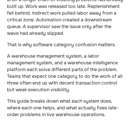
built up. Work was released too late. Replenishment 
fell behind. Indirect work pulled labor away from a 
critical zone. Automation created a downstream 
queue. A supervisor saw the issue only after the 
wave had already slipped.
That is why software category confusion matters.
A warehouse management system, a labor 
management system, and a warehouse intelligence 
platform each solve different parts of the problem. 
Teams that expect one category to do the work of all 
three often end up with decent transaction control 
but weak execution visibility.
This guide breaks down what each system does, 
where each one helps, and what actually fixes late-
order problems in live warehouse operations.