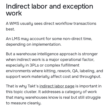
Indirect labor and exception 
work
A WMS usually sees direct workflow transactions 
best.
An LMS may account for some non-direct time, 
depending on implementation.
But a warehouse intelligence approach is stronger 
when indirect work is a major operational factor, 
especially in 3PLs or complex fulfillment 
environments where kitting, rework, QA, labeling, and 
support work materially affect cost and throughput.
That is why Takt's 
indirect labor page
 is important in 
this topic cluster. It addresses a category of work 
that many warehouses know is real but still struggle 
to measure cleanly.