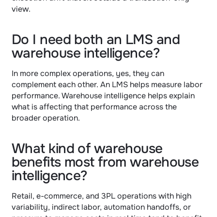
view.
Do I need both an LMS and 
warehouse intelligence?
In more complex operations, yes, they can 
complement each other. An LMS helps measure labor 
performance. Warehouse intelligence helps explain 
what is affecting that performance across the 
broader operation.
What kind of warehouse 
benefits most from warehouse 
intelligence?
Retail, e-commerce, and 3PL operations with high 
variability, indirect labor, automation handoffs, or 