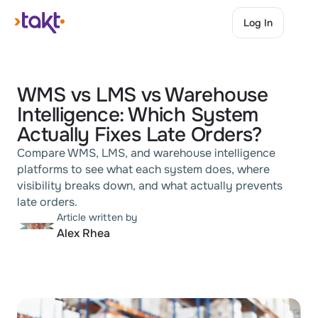
Log In
Log In
WMS vs LMS vs Warehouse 
Intelligence: Which System 
Actually Fixes Late Orders?
Compare WMS, LMS, and warehouse intelligence 
platforms to see what each system does, where 
visibility breaks down, and what actually prevents 
late orders.
Article written by
Alex Rhea