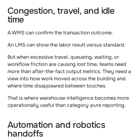
Congestion, travel, and idle 
time
A WMS can confirm the transaction outcome.
An LMS can show the labor result versus standard.
But when excessive travel, queueing, waiting, or 
workflow friction are causing lost time, teams need 
more than after-the-fact output metrics. They need a 
view into how work moved across the building and 
where time disappeared between touches.
That is where warehouse intelligence becomes more 
operationally useful than category-pure reporting.
Automation and robotics 
handoffs