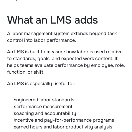
What an LMS adds
A labor management system extends beyond task 
control into labor performance.
An LMS is built to measure how labor is used relative 
to standards, goals, and expected work content. It 
helps teams evaluate performance by employee, role, 
function, or shift.
An LMS is especially useful for:
engineered labor standards
performance measurement
coaching and accountability
incentive and pay-for-performance programs
earned hours and labor productivity analysis