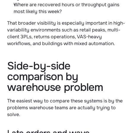
Where are recovered hours or throughput gains 
most likely this week?
That broader visibility is especially important in high-
variability environments such as retail peaks, multi-
client 3PLs, returns operations, VAS-heavy 
workflows, and buildings with mixed automation.
Side-by-side 
comparison by 
warehouse problem
The easiest way to compare these systems is by the 
problems warehouse teams are actually trying to 
solve.