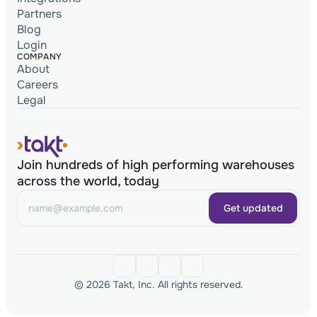
Partners
Blog
Login
COMPANY
About
Careers
Legal
Join hundreds of high performing warehouses
across the world, today
Get updated
© 2026 Takt, Inc. All rights reserved.