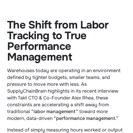
The Shift from Labor 
Tracking to True 
Performance 
Management
Warehouses today are operating in an environment 
defined by tighter budgets, smaller teams, and 
pressure to move more with less. As 
SupplyChainBrain highlights in its recent interview 
with Takt CTO & Co-Founder Alex Rhea, these 
constraints are accelerating a shift away from 
traditional 
“labor management”
 toward more 
modern, data-driven 
“performance management.”
Instead of simply measuring hours worked or output 