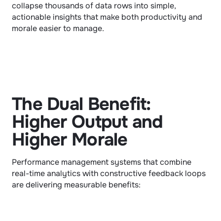
collapse thousands of data rows into simple, 
actionable insights that make both productivity and 
morale easier to manage.
The Dual Benefit: 
Higher Output and 
Higher Morale
Performance management systems that combine 
real-time analytics with constructive feedback loops 
are delivering measurable benefits: