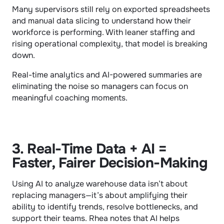
Many supervisors still rely on exported spreadsheets 
and manual data slicing to understand how their 
workforce is performing. With leaner staffing and 
rising operational complexity, that model is breaking 
down.
Real-time analytics and AI-powered summaries are 
eliminating the noise so managers can focus on 
meaningful coaching moments.
3. Real-Time Data + AI = 
Faster, Fairer Decision-Making
Using AI to analyze warehouse data isn’t about 
replacing managers—it’s about amplifying their 
ability to identify trends, resolve bottlenecks, and 
support their teams. Rhea notes that AI helps 