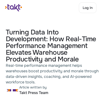
Log In
Log In
Turning Data Into 
Development: How Real-Time 
Performance Management 
Elevates Warehouse 
Productivity and Morale
Real-time performance management helps 
warehouses boost productivity and morale through 
data-driven insights, coaching, and AI-powered 
workforce tools.
Article written by
Takt Press Team