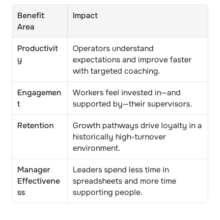
Benefit 
Impact
Area
Productivit
Operators understand 
y
expectations and improve faster 
with targeted coaching.
Engagemen
Workers feel invested in—and 
t
supported by—their supervisors.
Retention
Growth pathways drive loyalty in a 
historically high-turnover 
environment.
Manager 
Leaders spend less time in 
Effectivene
spreadsheets and more time 
ss
supporting people.