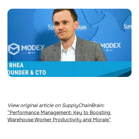
View original article on SupplyChainBrain: 
“Performance Management: Key to Boosting 
Warehouse Worker Productivity and Morale”