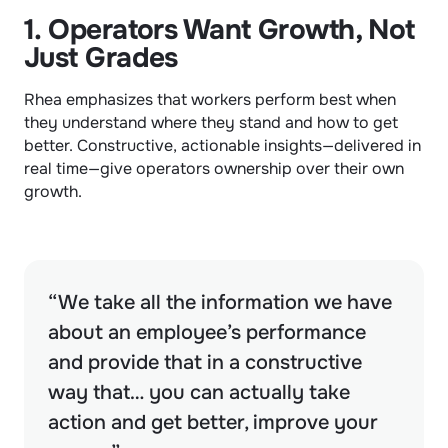
1. Operators Want Growth, Not 
Just Grades
Rhea emphasizes that workers perform best when 
they understand where they stand and how to get 
better. Constructive, actionable insights—delivered in 
real time—give operators ownership over their own 
growth.
“We take all the information we have 
about an employee’s performance 
and provide that in a constructive 
way that… you can actually take 
action and get better, improve your 