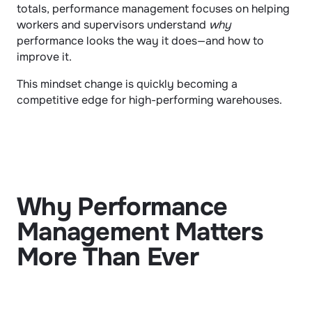
totals, performance management focuses on helping 
workers and supervisors understand 
why
performance looks the way it does—and how to 
improve it.
This mindset change is quickly becoming a 
competitive edge for high-performing warehouses.
Why Performance 
Management Matters 
More Than Ever