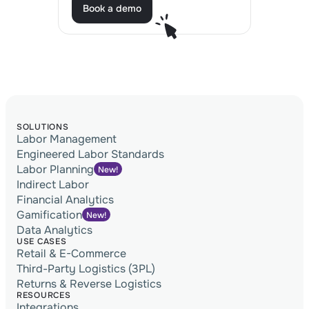
Book a demo
Book a demo
SOLUTIONS
Labor Management
Engineered Labor Standards
Labor Planning
New!
Indirect Labor
Financial Analytics
Gamification
New!
Data Analytics
USE CASES
Retail & E-Commerce
Third-Party Logistics (3PL)
Returns & Reverse Logistics
RESOURCES
Integrations