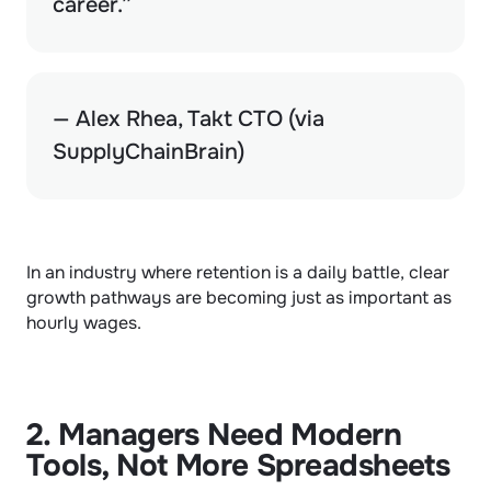
career.”
— Alex Rhea, Takt CTO (via 
SupplyChainBrain)
In an industry where retention is a daily battle, clear 
growth pathways are becoming just as important as 
hourly wages.
2. Managers Need Modern 
Tools, Not More Spreadsheets