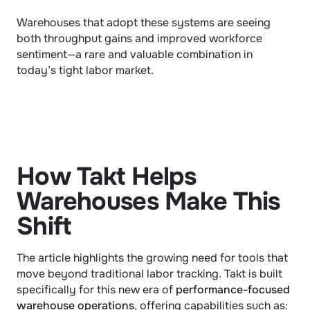
Warehouses that adopt these systems are seeing 
both throughput gains and improved workforce 
sentiment—a rare and valuable combination in 
today’s tight labor market.
How Takt Helps 
Warehouses Make This 
Shift
The article highlights the growing need for tools that 
move beyond traditional labor tracking. Takt is built 
specifically for this new era of 
performance-focused 
warehouse operations
, offering capabilities such as: