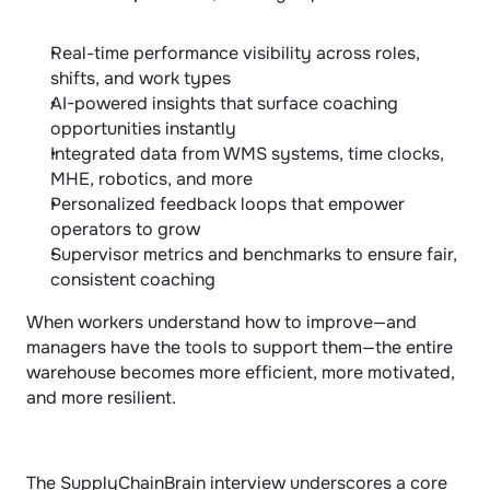
Real-time performance visibility across roles, 
shifts, and work types
AI-powered insights that surface coaching 
opportunities instantly
Integrated data from WMS systems, time clocks, 
MHE, robotics, and more
Personalized feedback loops that empower 
operators to grow
Supervisor metrics and benchmarks to ensure fair, 
consistent coaching
When workers understand how to improve—and 
managers have the tools to support them—the entire 
warehouse becomes more efficient, more motivated, 
and more resilient.
The SupplyChainBrain interview underscores a core 