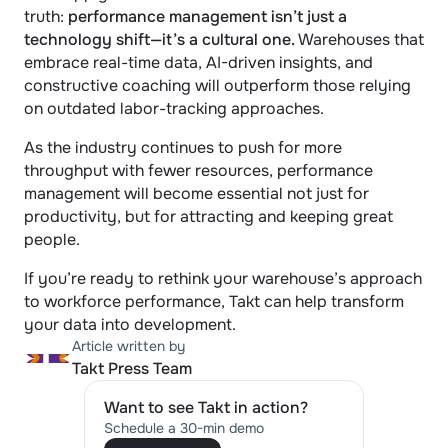
truth: 
performance management isn’t just a 
technology shift—it’s a cultural one.
 Warehouses that 
embrace real-time data, AI-driven insights, and 
constructive coaching will outperform those relying 
on outdated labor-tracking approaches.
As the industry continues to push for more 
throughput with fewer resources, performance 
management will become essential not just for 
productivity, but for attracting and keeping great 
people.
If you’re ready to rethink your warehouse’s approach 
to workforce performance, Takt can help transform 
your data into development.
Article written by
Takt Press Team
Want to see Takt in action?
Schedule a 30-min demo