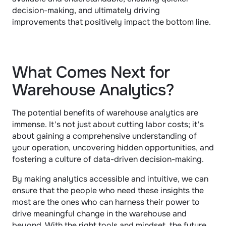
decision-making, and ultimately driving 
improvements that positively impact the bottom line.
What Comes Next for 
Warehouse Analytics?
The potential benefits of warehouse analytics are 
immense. It's not just about cutting labor costs; it's 
about gaining a comprehensive understanding of 
your operation, uncovering hidden opportunities, and 
fostering a culture of data-driven decision-making. 
By making analytics accessible and intuitive, we can 
ensure that the people who need these insights the 
most are the ones who can harness their power to 
drive meaningful change in the warehouse and 
beyond. With the right tools and mindset, the future 