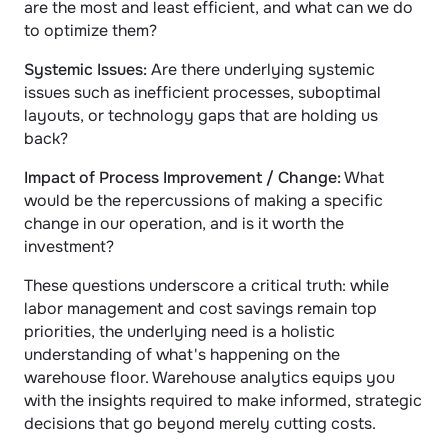
are the most and least efficient, and what can we do 
to optimize them?
Systemic Issues:
 Are there underlying systemic 
issues such as inefficient processes, suboptimal 
layouts, or technology gaps that are holding us 
back?
Impact of Process Improvement / Change:
 What 
would be the repercussions of making a specific 
change in our operation, and is it worth the 
investment?
These questions underscore a critical truth: while 
labor management and cost savings remain top 
priorities, the underlying need is a holistic 
understanding of what's happening on the 
warehouse floor. Warehouse analytics equips you 
with the insights required to make informed, strategic 
decisions that go beyond merely cutting costs.