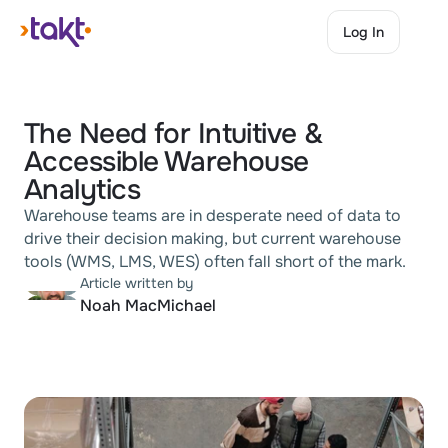
Log In
Log In
The Need for Intuitive & 
Accessible Warehouse 
Analytics
Warehouse teams are in desperate need of data to 
drive their decision making, but current warehouse 
tools (WMS, LMS, WES) often fall short of the mark.
Article written by
Noah MacMichael