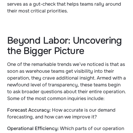
serves as a gut-check that helps teams rally around 
their most critical priorities.
Beyond Labor: Uncovering 
the Bigger Picture
One of the remarkable trends we’ve noticed is that as 
soon as warehouse teams get visibility into their 
operation, they crave additional insight. Armed with a 
newfound level of transparency, these teams begin 
to ask broader questions about their entire operation. 
Some of the most common inquiries include:
Forecast Accuracy: 
How accurate is our demand 
forecasting, and how can we improve it?
Operational Efficiency: 
Which parts of our operation 