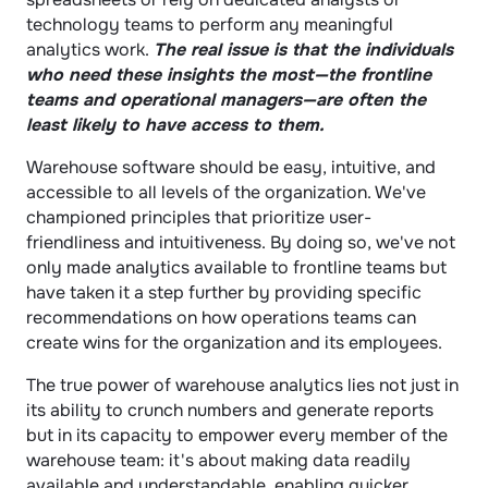
technology teams to perform any meaningful 
analytics work. 
The real issue is that the individuals 
who need these insights the most—the frontline 
teams and operational managers—are often the 
least likely to have access to them.
Warehouse software should be easy, intuitive, and 
accessible to all levels of the organization. We've 
championed principles that prioritize user-
friendliness and intuitiveness. By doing so, we've not 
only made analytics available to frontline teams but 
have taken it a step further by providing specific 
recommendations on how operations teams can 
create wins for the organization and its employees.
The true power of warehouse analytics lies not just in 
its ability to crunch numbers and generate reports 
but in its capacity to empower every member of the 
warehouse team: it's about making data readily 
available and understandable, enabling quicker 