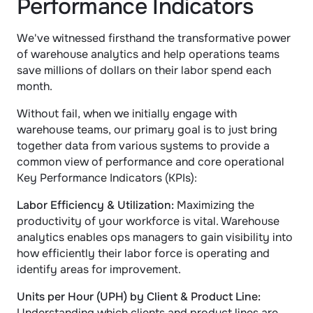
Performance Indicators
We've witnessed firsthand the transformative power 
of warehouse analytics and help operations teams 
save millions of dollars on their labor spend each 
month. 
Without fail, when we initially engage with 
warehouse teams, our primary goal is to just bring 
together data from various systems to provide a 
common view of performance and core operational 
Key Performance Indicators (KPIs):
Labor Efficiency & Utilization:
 Maximizing the 
productivity of your workforce is vital. Warehouse 
analytics enables ops managers to gain visibility into 
how efficiently their labor force is operating and 
identify areas for improvement.
Units per Hour (UPH) by Client & Product Line: 
Understanding which clients and product lines are 