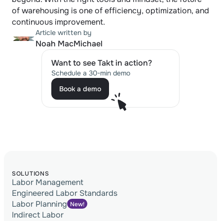
of warehousing is one of efficiency, optimization, and 
continuous improvement.
Article written by
Noah MacMichael
Want to see Takt in action?
Schedule a 30-min demo
Book a demo
Book a demo
SOLUTIONS
Labor Management
Engineered Labor Standards
Labor Planning
New!
Indirect Labor