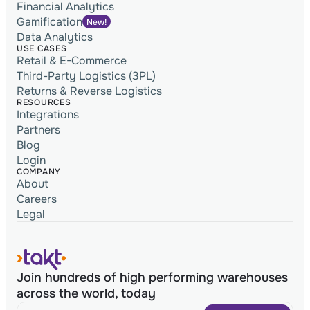
Financial Analytics
Gamification
New!
Data Analytics
USE CASES
Retail & E-Commerce
Third-Party Logistics (3PL)
Returns & Reverse Logistics
RESOURCES
Integrations
Partners
Blog
Login
COMPANY
About
Careers
Legal
Join hundreds of high performing warehouses
across the world, today