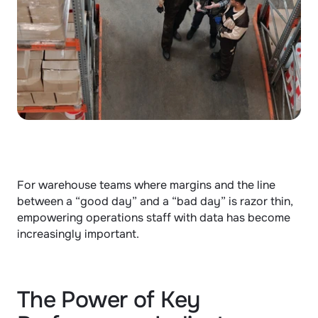
For warehouse teams where margins and the line 
between a “good day” and a “bad day” is razor thin, 
empowering operations staff with data has become 
increasingly important.
The Power of Key 