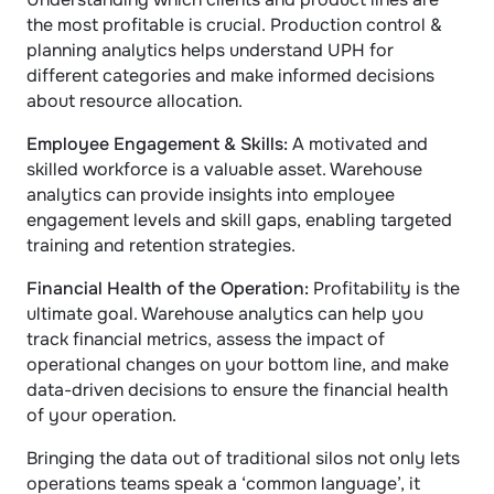
the most profitable is crucial. Production control & 
planning analytics helps understand UPH for 
different categories and make informed decisions 
about resource allocation.
Employee Engagement & Skills: 
A motivated and 
skilled workforce is a valuable asset. Warehouse 
analytics can provide insights into employee 
engagement levels and skill gaps, enabling targeted 
training and retention strategies.
Financial Health of the Operation: 
Profitability is the 
ultimate goal. Warehouse analytics can help you 
track financial metrics, assess the impact of 
operational changes on your bottom line, and make 
data-driven decisions to ensure the financial health 
of your operation.
Bringing the data out of traditional silos not only lets 
operations teams speak a ‘common language’, it 