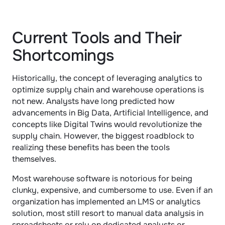
Current Tools and Their 
Shortcomings
Historically, the concept of leveraging analytics to 
optimize supply chain and warehouse operations is 
not new. Analysts have long predicted how 
advancements in Big Data, Artificial Intelligence, and 
concepts like Digital Twins would revolutionize the 
supply chain. However, the biggest roadblock to 
realizing these benefits has been the tools 
themselves.
Most warehouse software is notorious for being 
clunky, expensive, and cumbersome to use. Even if an 
organization has implemented an LMS or analytics 
solution, most still resort to manual data analysis in 
spreadsheets or rely on dedicated analysts or 