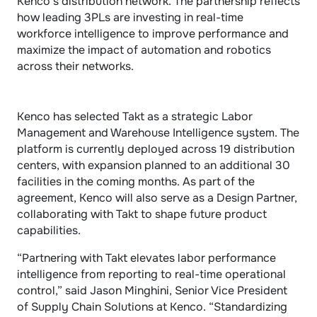
Kenco’s distribution network. The partnership reflects 
how leading 3PLs are investing in real-time 
workforce intelligence to improve performance and 
maximize the impact of automation and robotics 
across their networks.
Kenco has selected Takt as a strategic Labor 
Management and Warehouse Intelligence system. The 
platform is currently deployed across 19 distribution 
centers, with expansion planned to an additional 30 
facilities in the coming months. As part of the 
agreement, Kenco will also serve as a Design Partner, 
collaborating with Takt to shape future product 
capabilities.
“Partnering with Takt elevates labor performance 
intelligence from reporting to real-time operational 
control,” said Jason Minghini, Senior Vice President 
of Supply Chain Solutions at Kenco. “Standardizing 