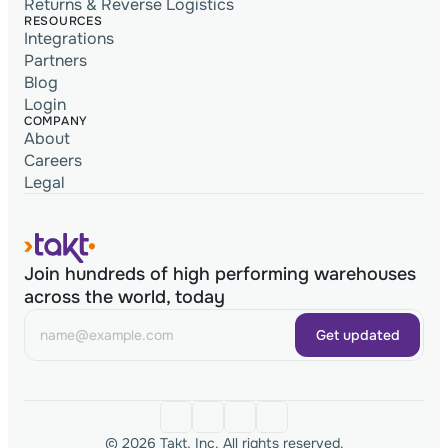
Returns & Reverse Logistics
RESOURCES
Integrations
Partners
Blog
Login
COMPANY
About
Careers
Legal
Join hundreds of high performing warehouses
across the world, today
Get updated
© 2026 Takt, Inc. All rights reserved.