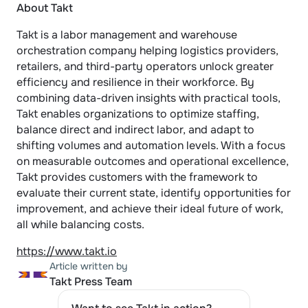
About Takt
Takt is a labor management and warehouse 
orchestration company helping logistics providers, 
retailers, and third-party operators unlock greater 
efficiency and resilience in their workforce. By 
combining data-driven insights with practical tools, 
Takt enables organizations to optimize staffing, 
balance direct and indirect labor, and adapt to 
shifting volumes and automation levels. With a focus 
on measurable outcomes and operational excellence, 
Takt provides customers with the framework to 
evaluate their current state, identify opportunities for 
improvement, and achieve their ideal future of work, 
all while balancing costs.
https://www.takt.io
Article written by
Takt Press Team