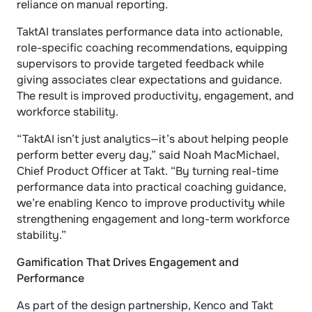
reliance on manual reporting.
TaktAI translates performance data into actionable, 
role-specific coaching recommendations, equipping 
supervisors to provide targeted feedback while 
giving associates clear expectations and guidance. 
The result is improved productivity, engagement, and 
workforce stability.
“TaktAI isn’t just analytics—it’s about helping people 
perform better every day,” said Noah MacMichael, 
Chief Product Officer at Takt. “By turning real-time 
performance data into practical coaching guidance, 
we’re enabling Kenco to improve productivity while 
strengthening engagement and long-term workforce 
stability.”
Gamification That Drives Engagement and 
Performance
As part of the design partnership, Kenco and Takt 