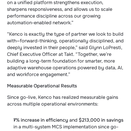
on a unified platform strengthens execution, 
sharpens responsiveness, and allows us to scale 
performance discipline across our growing 
automation-enabled network.”
“Kenco is exactly the type of partner we look to build 
with—forward-thinking, operationally disciplined, and 
deeply invested in their people,” said Glynn LoPresti, 
Chief Executive Officer at Takt. “Together, we’re 
building a long-term foundation for smarter, more 
adaptive warehouse operations powered by data, AI, 
and workforce engagement.”
Measurable Operational Results
Since go-live, Kenco has realized measurable gains 
across multiple operational environments:
7% increase in efficiency
 and 
$213,000 in savings
in a multi-system MCS implementation since go-