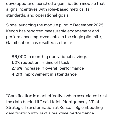
developed and launched a gamification module that 
aligns incentives with role-based metrics, fair 
standards, and operational goals.
Since launching the module pilot in December 2025, 
Kenco has reported measurable engagement and 
performance improvements. In the single pilot site, 
Gamification has resulted so far in:
$9,000 in monthly operational savings
1.2% reduction in time off task
2.16% increase in overall performance
4.21% improvement in attendance
“Gamification is most effective when associates trust 
the data behind it,” said Kristi Montgomery, VP of 
Strategic Transformation at Kenco. “By embedding 
gamification into Takt’s real-time performance 