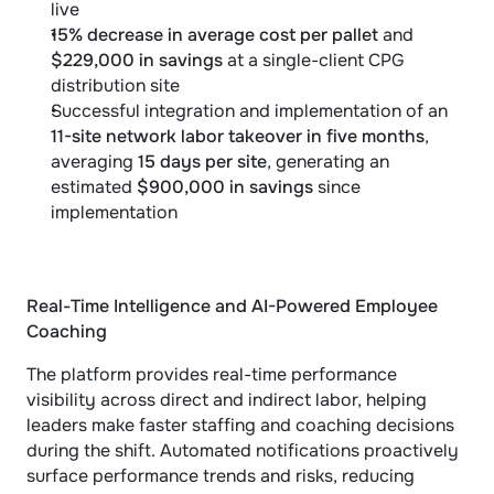
live
15% decrease in average cost per pallet
 and 
$229,000 in savings
 at a single-client CPG 
distribution site
Successful integration and implementation of an 
11-site network labor takeover in five months
, 
averaging 
15 days per site
, generating an 
estimated 
$900,000 in savings
 since 
implementation
Real-Time Intelligence and AI-Powered Employee 
Coaching
The platform provides real-time performance 
visibility across direct and indirect labor, helping 
leaders make faster staffing and coaching decisions 
during the shift. Automated notifications proactively 
surface performance trends and risks, reducing 