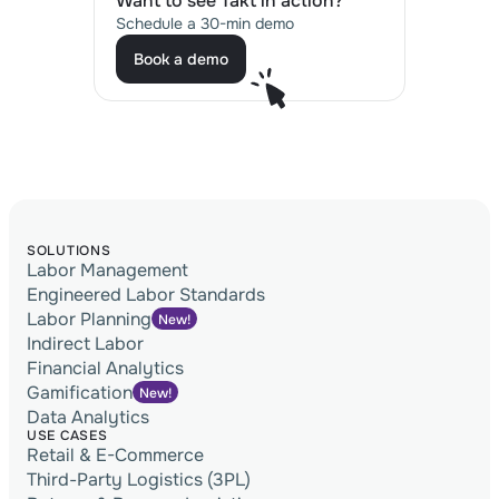
Want to see Takt in action?
Schedule a 30-min demo
Book a demo
Book a demo
SOLUTIONS
Labor Management
Engineered Labor Standards
Labor Planning
New!
Indirect Labor
Financial Analytics
Gamification
New!
Data Analytics
USE CASES
Retail & E-Commerce
Third-Party Logistics (3PL)