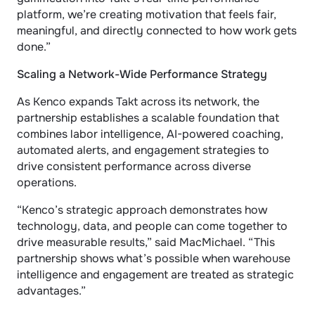
platform, we’re creating motivation that feels fair, 
meaningful, and directly connected to how work gets 
done.”
Scaling a Network-Wide Performance Strategy
As Kenco expands Takt across its network, the 
partnership establishes a scalable foundation that 
combines labor intelligence, AI-powered coaching, 
automated alerts, and engagement strategies to 
drive consistent performance across diverse 
operations.
“Kenco’s strategic approach demonstrates how 
technology, data, and people can come together to 
drive measurable results,” said MacMichael. “This 
partnership shows what’s possible when warehouse 
intelligence and engagement are treated as strategic 
advantages.”