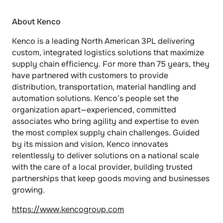
About Kenco
Kenco is a leading North American 3PL delivering 
custom, integrated logistics solutions that maximize 
supply chain efficiency. For more than 75 years, they 
have partnered with customers to provide 
distribution, transportation, material handling and 
automation solutions. Kenco’s people set the 
organization apart—experienced, committed 
associates who bring agility and expertise to even 
the most complex supply chain challenges. Guided 
by its mission and vision, Kenco innovates 
relentlessly to deliver solutions on a national scale 
with the care of a local provider, building trusted 
partnerships that keep goods moving and businesses 
growing.
https://www.kencogroup.com