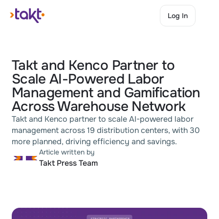
Log In
Log In
Takt and Kenco Partner to 
Scale AI-Powered Labor 
Management and Gamification 
Across Warehouse Network
Takt and Kenco partner to scale AI-powered labor 
management across 19 distribution centers, with 30 
more planned, driving efficiency and savings.
Article written by
Takt Press Team