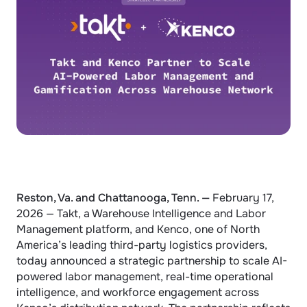
Reston, Va. and Chattanooga, Tenn. — 
February 17, 
2026 — Takt, a Warehouse Intelligence and Labor 
Management platform, and Kenco, one of North 
America’s leading third-party logistics providers, 
today announced a strategic partnership to scale AI-
powered labor management, real-time operational 
intelligence, and workforce engagement across 