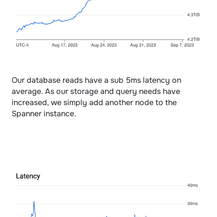
Our database reads have a sub 5ms latency on 
average. As our storage and query needs have 
increased, we simply add another node to the 
Spanner instance. 