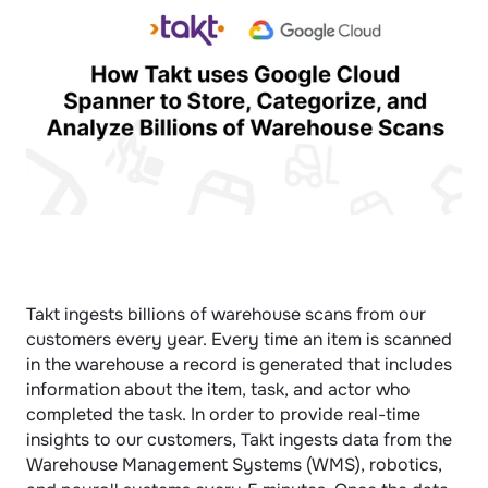
Takt ingests billions of warehouse scans from our 
customers every year. Every time an item is scanned 
in the warehouse a record is generated that includes 
information about the item, task, and actor who 
completed the task. In order to provide real-time 
insights to our customers, Takt ingests data from the 
Warehouse Management Systems (WMS), robotics, 