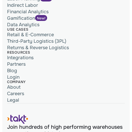
Indirect Labor
Financial Analytics
Gamification
New!
Data Analytics
USE CASES
Retail & E-Commerce
Third-Party Logistics (3PL)
Returns & Reverse Logistics
RESOURCES
Integrations
Partners
Blog
Login
COMPANY
About
Careers
Legal
Join hundreds of high performing warehouses