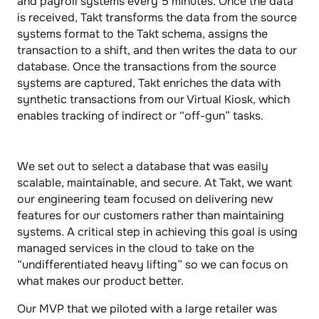
and payroll systems every 5 minutes. Once the data 
is received, Takt transforms the data from the source 
systems format to the Takt schema, assigns the 
transaction to a shift, and then writes the data to our 
database. Once the transactions from the source 
systems are captured, Takt enriches the data with 
synthetic transactions from our Virtual Kiosk, which 
enables tracking of indirect or “off-gun” tasks.
We set out to select a database that was easily 
scalable, maintainable, and secure. At Takt, we want 
our engineering team focused on delivering new 
features for our customers rather than maintaining 
systems. A critical step in achieving this goal is using 
managed services in the cloud to take on the 
“undifferentiated heavy lifting” so we can focus on 
what makes our product better.
Our MVP that we piloted with a large retailer was 