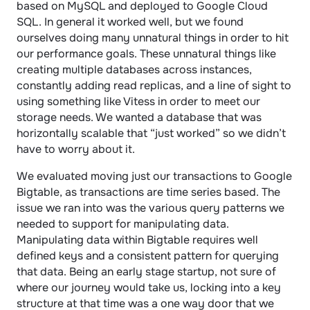
based on MySQL and deployed to Google Cloud 
SQL. In general it worked well, but we found 
ourselves doing many unnatural things in order to hit 
our performance goals. These unnatural things like 
creating multiple databases across instances, 
constantly adding read replicas, and a line of sight to 
using something like Vitess in order to meet our 
storage needs. We wanted a database that was 
horizontally scalable that “just worked” so we didn’t 
have to worry about it.
We evaluated moving just our transactions to Google 
Bigtable, as transactions are time series based. The 
issue we ran into was the various query patterns we 
needed to support for manipulating data. 
Manipulating data within Bigtable requires well 
defined keys and a consistent pattern for querying 
that data. Being an early stage startup, not sure of 
where our journey would take us, locking into a key 
structure at that time was a one way door that we 