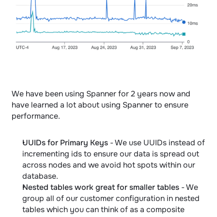
We have been using Spanner for 2 years now and 
have learned a lot about using Spanner to ensure 
performance.
UUIDs for Primary Keys
 - We use UUIDs instead of 
incrementing ids to ensure our data is spread out 
across nodes and we avoid hot spots within our 
database.
Nested tables work great for smaller tables
 - We 
group all of our customer configuration in nested 
tables which you can think of as a composite 