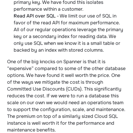
primary key. We have found this isolates 
performance within a customer.
Read API over SQL
 - We limit our use of SQL in 
favor of the read API for maximum performance. 
All of our regular operations leverage the primary 
key or a secondary index for reading data. We 
only use SQL when we know it is a small table or 
backed by an index with stored columns.
One of the big knocks on Spanner is that it is 
“expensive” compared to some of the other database 
options. We have found it well worth the price. One 
of the ways we mitigate the cost is through 
Committed Use Discounts (CUDs). This significantly 
reduces the cost. If we were to run a database this 
scale on our own we would need an operations team 
to support the configuration, scale, and maintenance. 
The premium on top of a similarly sized Cloud SQL 
instance is well worth it for the performance and 
maintenance benefits.