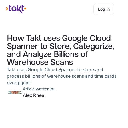
Log In
Log In
How Takt uses Google Cloud 
Spanner to Store, Categorize, 
and Analyze Billions of 
Warehouse Scans
Takt uses Google Cloud Spanner to store and 
process billions of warehouse scans and time cards 
every year.
Article written by
Alex Rhea