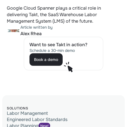
Google Cloud Spanner plays a critical role in 
delivering Takt, the SaaS Warehouse Labor 
Management System (LMS) of the future.
Article written by
Alex Rhea
Want to see Takt in action?
Schedule a 30-min demo
Book a demo
Book a demo
SOLUTIONS
Labor Management
Engineered Labor Standards
Labor Planning
New!