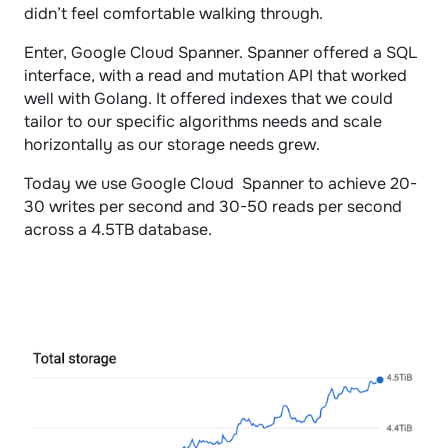
didn’t feel comfortable walking through.
Enter, Google Cloud Spanner. Spanner offered a SQL 
interface, with a read and mutation API that worked 
well with Golang. It offered indexes that we could 
tailor to our specific algorithms needs and scale 
horizontally as our storage needs grew.
Today we use Google Cloud  Spanner to achieve 20-
30 writes per second and 30-50 reads per second 
across a 4.5TB database. 